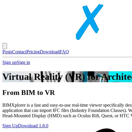
Posts
Contact
Pricing
Download
FAQ
Sign up
Sign in
Virtual Reality (VR) for Archit
From BIM to
VR
BIMXplorer is a fast and easy-to-use real-time viewer specifically d
application that can import IFC files (Industry Foundation Classes). 
Head-Mounted Display (HMD) such as Oculus Rift, Quest, or HTC 
Sign Up
Download
1.8.0