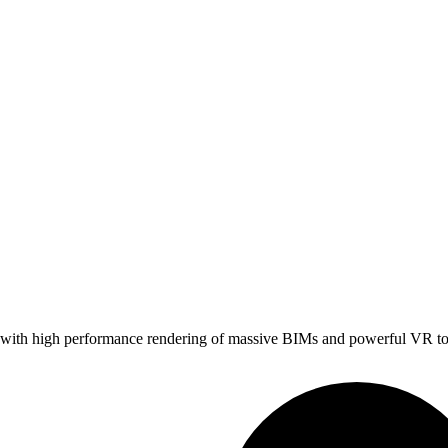
ith high performance rendering of massive BIMs and powerful VR tools