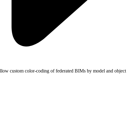
s allow custom color-coding of federated BIMs by model and object