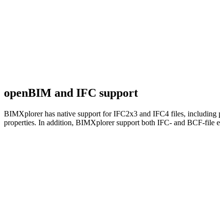
openBIM and IFC support
BIMXplorer has native support for IFC2x3 and IFC4 files, including p
properties. In addition, BIMXplorer support both IFC- and BCF-file 