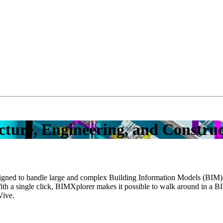
ecture, Engineering, and Constru
esigned to handle large and complex Building Information Models (BIM). 
With a single click, BIMXplorer makes it possible to walk around in a B
Vive.