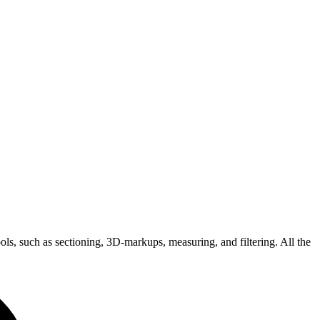
, such as sectioning, 3D-markups, measuring, and filtering. All the