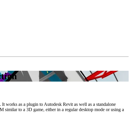
ction
It works as a plugin to Autodesk Revit as well as a standalone
IM similar to a 3D game, either in a regular desktop mode or using a