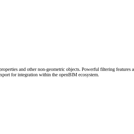
roperties and other non-geometric objects. Powerful filtering feature
export for integration within the openBIM ecosystem.