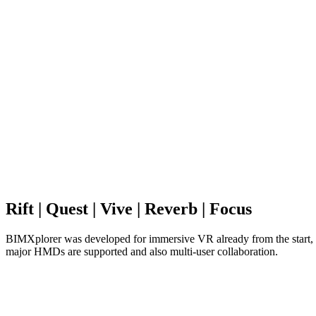
Rift | Quest | Vive | Reverb | Focus
BIMXplorer was developed for immersive VR already from the start, w
major HMDs are supported and also multi-user collaboration.